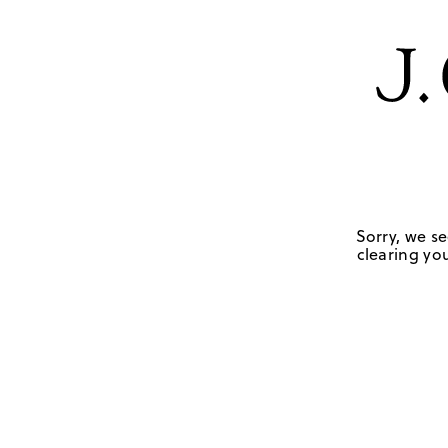
Sorry, we se
clearing you