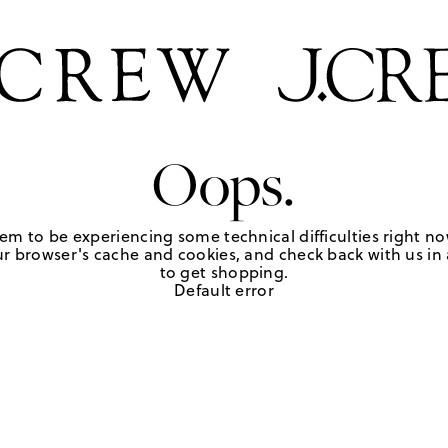
Oops.
em to be experiencing some technical difficulties right no
r browser's cache and cookies, and check back with us in a
to get shopping.
Default error