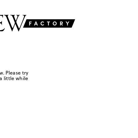
w. Please try
 little while