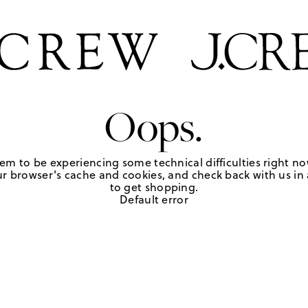
Oops.
em to be experiencing some technical difficulties right no
r browser's cache and cookies, and check back with us in a
to get shopping.
Default error