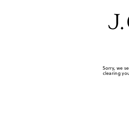
Sorry, we se
clearing you