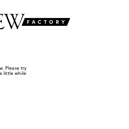
w. Please try
 little while