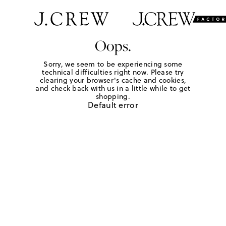
Oops.
Sorry, we seem to be experiencing some
technical difficulties right now. Please try
clearing your browser's cache and cookies,
and check back with us in a little while to get
shopping.
Default error