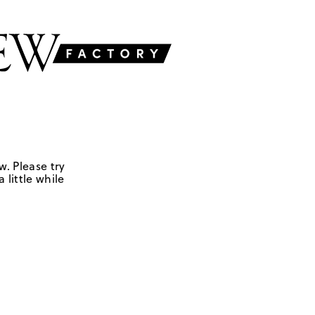
w. Please try
 little while