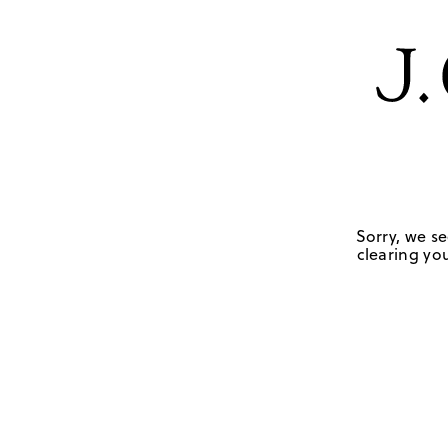
Sorry, we se
clearing you