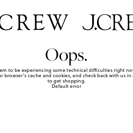
Oops.
em to be experiencing some technical difficulties right no
r browser's cache and cookies, and check back with us in a
to get shopping.
Default error