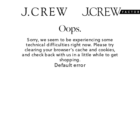
Oops.
Sorry, we seem to be experiencing some
technical difficulties right now. Please try
clearing your browser's cache and cookies,
and check back with us in a little while to get
shopping.
Default error