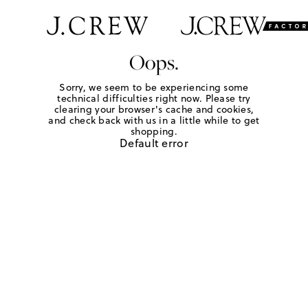
Oops.
Sorry, we seem to be experiencing some
technical difficulties right now. Please try
clearing your browser's cache and cookies,
and check back with us in a little while to get
shopping.
Default error