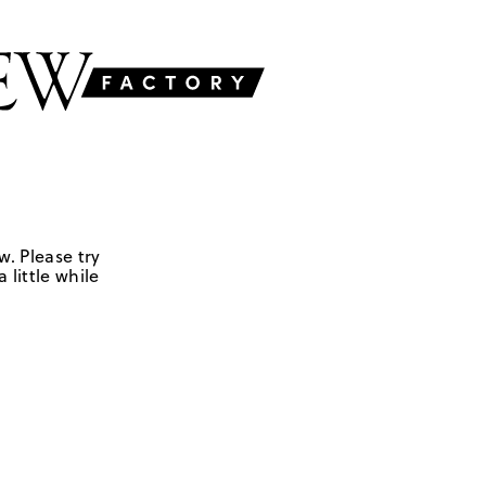
w. Please try
 little while