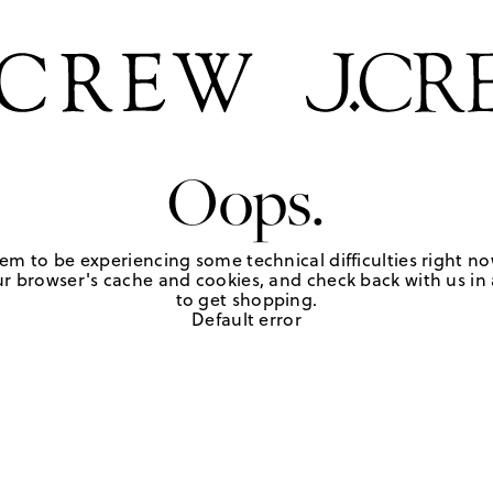
Oops.
em to be experiencing some technical difficulties right no
r browser's cache and cookies, and check back with us in a
to get shopping.
Default error