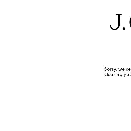
Sorry, we se
clearing you