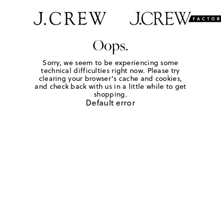
Oops.
Sorry, we seem to be experiencing some
technical difficulties right now. Please try
clearing your browser's cache and cookies,
and check back with us in a little while to get
shopping.
Default error