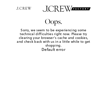
Oops.
Sorry, we seem to be experiencing some
technical difficulties right now. Please try
clearing your browser's cache and cookies,
and check back with us in a little while to get
shopping.
Default error