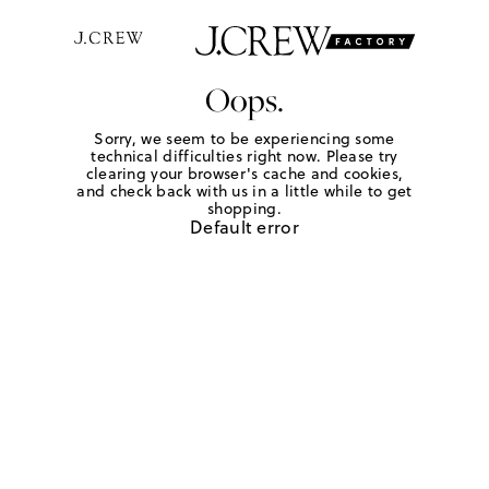
Oops.
Sorry, we seem to be experiencing some
technical difficulties right now. Please try
clearing your browser's cache and cookies,
and check back with us in a little while to get
shopping.
Default error