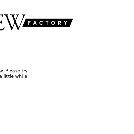
w. Please try
 little while