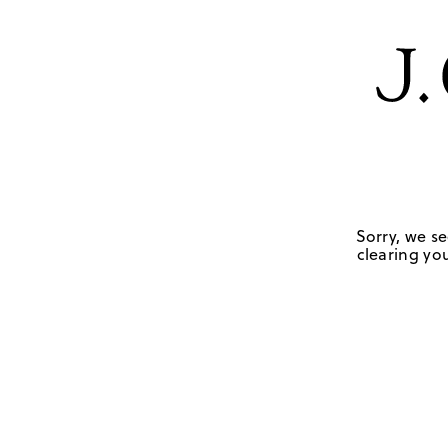
Sorry, we se
clearing you