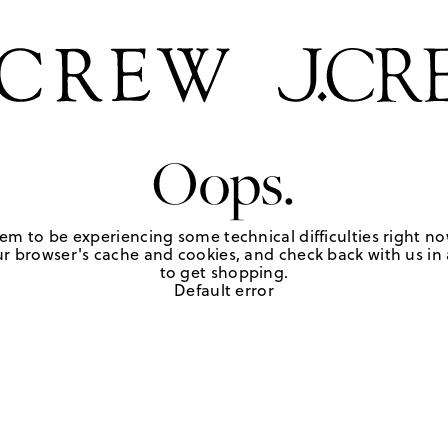
Oops.
em to be experiencing some technical difficulties right no
r browser's cache and cookies, and check back with us in a
to get shopping.
Default error