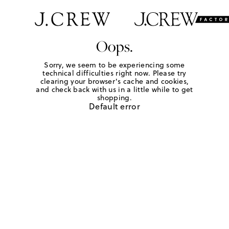
Oops.
Sorry, we seem to be experiencing some
technical difficulties right now. Please try
clearing your browser's cache and cookies,
and check back with us in a little while to get
shopping.
Default error