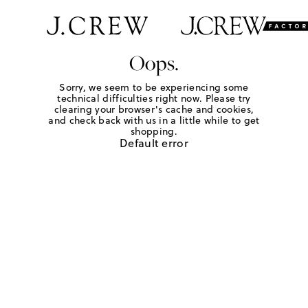
Oops.
Sorry, we seem to be experiencing some
technical difficulties right now. Please try
clearing your browser's cache and cookies,
and check back with us in a little while to get
shopping.
Default error