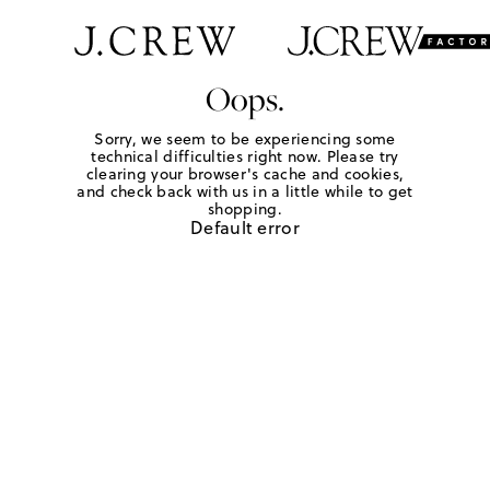
Oops.
Sorry, we seem to be experiencing some
technical difficulties right now. Please try
clearing your browser's cache and cookies,
and check back with us in a little while to get
shopping.
Default error