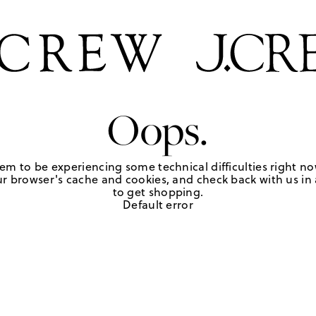
Oops.
em to be experiencing some technical difficulties right no
r browser's cache and cookies, and check back with us in a
to get shopping.
Default error