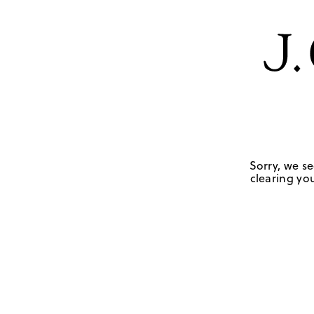
Sorry, we se
clearing you