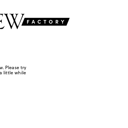
w. Please try
 little while