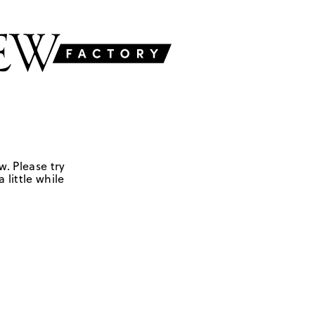
w. Please try
 little while