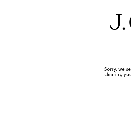
Sorry, we se
clearing you