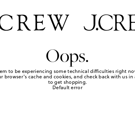
Oops.
em to be experiencing some technical difficulties right no
r browser's cache and cookies, and check back with us in a
to get shopping.
Default error