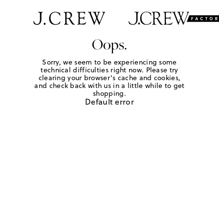
Oops.
Sorry, we seem to be experiencing some
technical difficulties right now. Please try
clearing your browser's cache and cookies,
and check back with us in a little while to get
shopping.
Default error