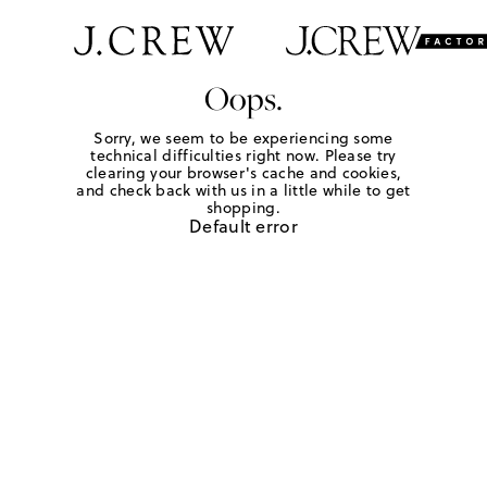
Oops.
Sorry, we seem to be experiencing some
technical difficulties right now. Please try
clearing your browser's cache and cookies,
and check back with us in a little while to get
shopping.
Default error