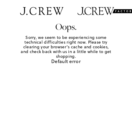
Oops.
Sorry, we seem to be experiencing some
technical difficulties right now. Please try
clearing your browser's cache and cookies,
and check back with us in a little while to get
shopping.
Default error