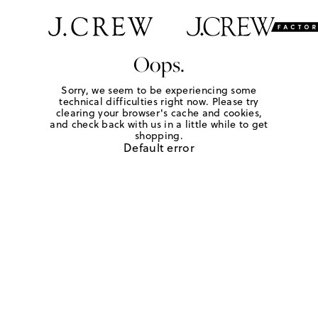
Oops.
Sorry, we seem to be experiencing some
technical difficulties right now. Please try
clearing your browser's cache and cookies,
and check back with us in a little while to get
shopping.
Default error