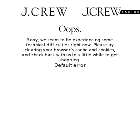
Oops.
Sorry, we seem to be experiencing some
technical difficulties right now. Please try
clearing your browser's cache and cookies,
and check back with us in a little while to get
shopping.
Default error