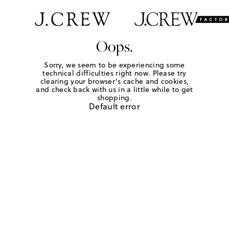
Oops.
Sorry, we seem to be experiencing some
technical difficulties right now. Please try
clearing your browser's cache and cookies,
and check back with us in a little while to get
shopping.
Default error