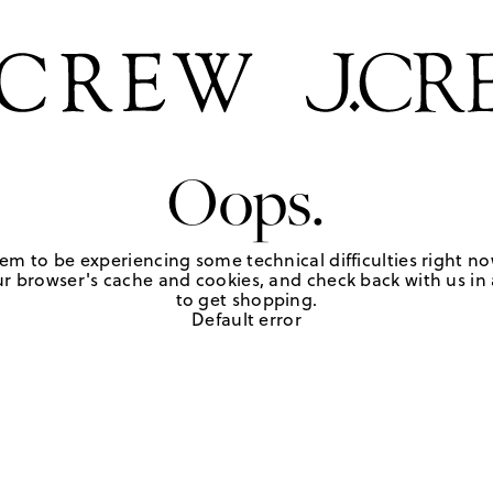
Oops.
em to be experiencing some technical difficulties right no
r browser's cache and cookies, and check back with us in a
to get shopping.
Default error