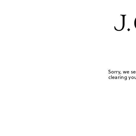
Sorry, we se
clearing you