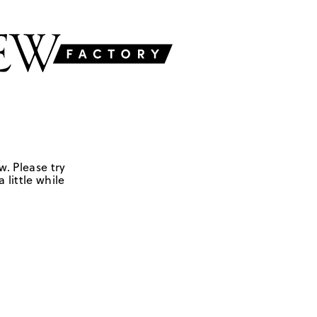
w. Please try
 little while