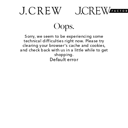
Oops.
Sorry, we seem to be experiencing some
technical difficulties right now. Please try
clearing your browser's cache and cookies,
and check back with us in a little while to get
shopping.
Default error