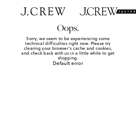
Oops.
Sorry, we seem to be experiencing some
technical difficulties right now. Please try
clearing your browser's cache and cookies,
and check back with us in a little while to get
shopping.
Default error