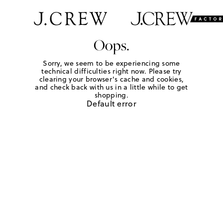
Oops.
Sorry, we seem to be experiencing some
technical difficulties right now. Please try
clearing your browser's cache and cookies,
and check back with us in a little while to get
shopping.
Default error