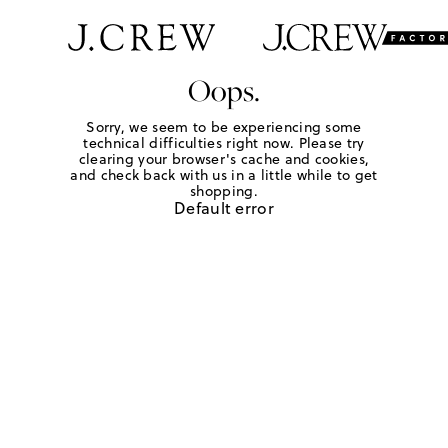
Oops.
Sorry, we seem to be experiencing some
technical difficulties right now. Please try
clearing your browser's cache and cookies,
and check back with us in a little while to get
shopping.
Default error