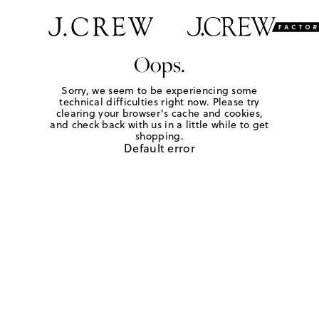
Oops.
Sorry, we seem to be experiencing some
technical difficulties right now. Please try
clearing your browser's cache and cookies,
and check back with us in a little while to get
shopping.
Default error