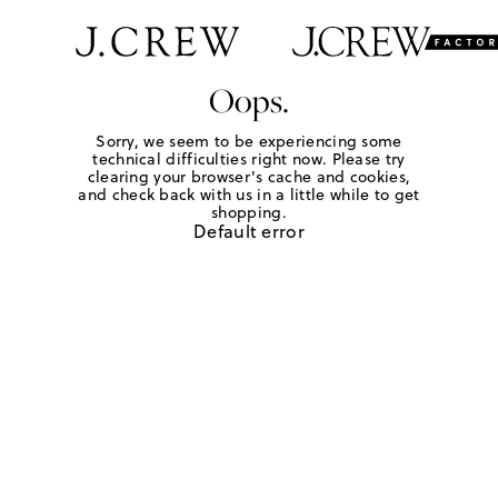
Oops.
Sorry, we seem to be experiencing some
technical difficulties right now. Please try
clearing your browser's cache and cookies,
and check back with us in a little while to get
shopping.
Default error