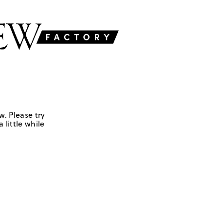
w. Please try
 little while