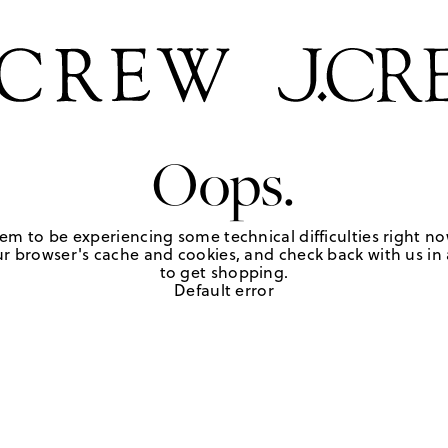
Oops.
em to be experiencing some technical difficulties right no
r browser's cache and cookies, and check back with us in a
to get shopping.
Default error