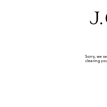
Sorry, we se
clearing you