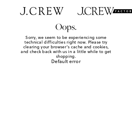
Oops.
Sorry, we seem to be experiencing some
technical difficulties right now. Please try
clearing your browser's cache and cookies,
and check back with us in a little while to get
shopping.
Default error