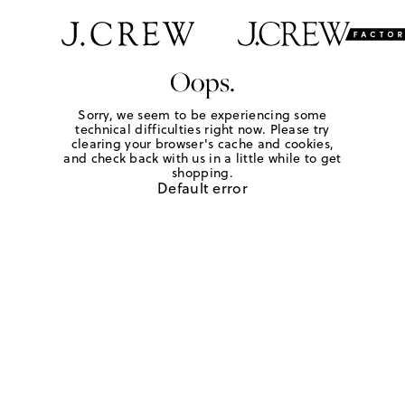
Oops.
Sorry, we seem to be experiencing some
technical difficulties right now. Please try
clearing your browser's cache and cookies,
and check back with us in a little while to get
shopping.
Default error