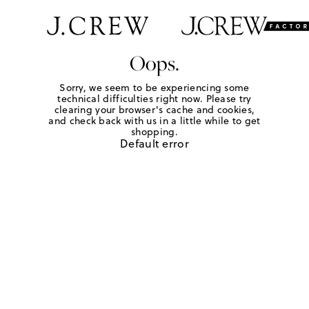
Oops.
Sorry, we seem to be experiencing some
technical difficulties right now. Please try
clearing your browser's cache and cookies,
and check back with us in a little while to get
shopping.
Default error