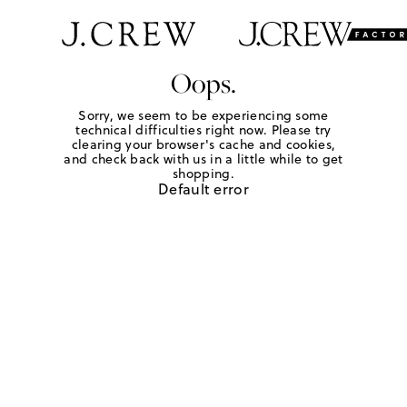
Oops.
Sorry, we seem to be experiencing some
technical difficulties right now. Please try
clearing your browser's cache and cookies,
and check back with us in a little while to get
shopping.
Default error