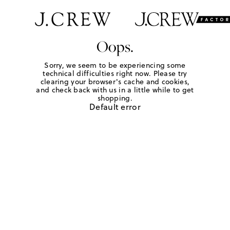
Oops.
Sorry, we seem to be experiencing some
technical difficulties right now. Please try
clearing your browser's cache and cookies,
and check back with us in a little while to get
shopping.
Default error