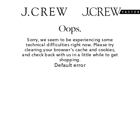
Oops.
Sorry, we seem to be experiencing some
technical difficulties right now. Please try
clearing your browser's cache and cookies,
and check back with us in a little while to get
shopping.
Default error