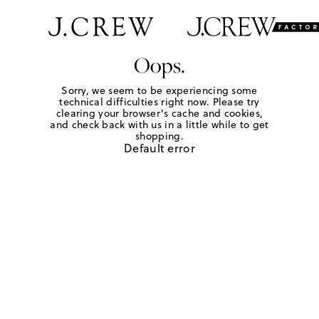
Oops.
Sorry, we seem to be experiencing some
technical difficulties right now. Please try
clearing your browser's cache and cookies,
and check back with us in a little while to get
shopping.
Default error