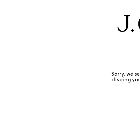
Sorry, we se
clearing you