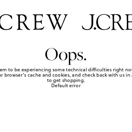
Oops.
em to be experiencing some technical difficulties right no
r browser's cache and cookies, and check back with us in a
to get shopping.
Default error