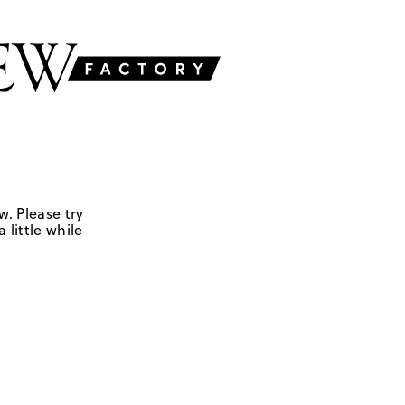
w. Please try
 little while