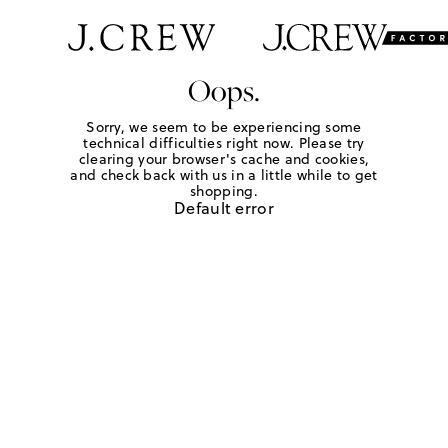
Oops.
Sorry, we seem to be experiencing some
technical difficulties right now. Please try
clearing your browser's cache and cookies,
and check back with us in a little while to get
shopping.
Default error