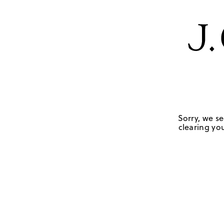
Sorry, we se
clearing you