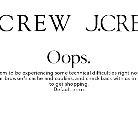
Oops.
em to be experiencing some technical difficulties right no
r browser's cache and cookies, and check back with us in a
to get shopping.
Default error