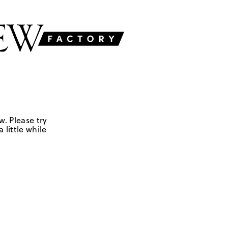
w. Please try
 little while