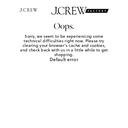
Oops.
Sorry, we seem to be experiencing some
technical difficulties right now. Please try
clearing your browser's cache and cookies,
and check back with us in a little while to get
shopping.
Default error