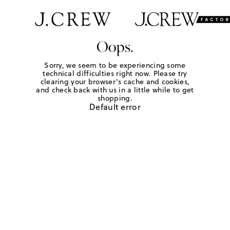
Oops.
Sorry, we seem to be experiencing some
technical difficulties right now. Please try
clearing your browser's cache and cookies,
and check back with us in a little while to get
shopping.
Default error