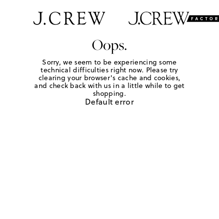
Oops.
Sorry, we seem to be experiencing some
technical difficulties right now. Please try
clearing your browser's cache and cookies,
and check back with us in a little while to get
shopping.
Default error