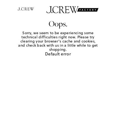
Oops.
Sorry, we seem to be experiencing some
technical difficulties right now. Please try
clearing your browser's cache and cookies,
and check back with us in a little while to get
shopping.
Default error