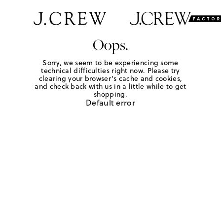
Oops.
Sorry, we seem to be experiencing some
technical difficulties right now. Please try
clearing your browser's cache and cookies,
and check back with us in a little while to get
shopping.
Default error