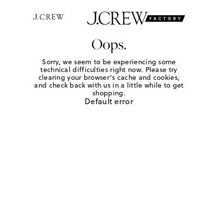
Oops.
Sorry, we seem to be experiencing some
technical difficulties right now. Please try
clearing your browser's cache and cookies,
and check back with us in a little while to get
shopping.
Default error