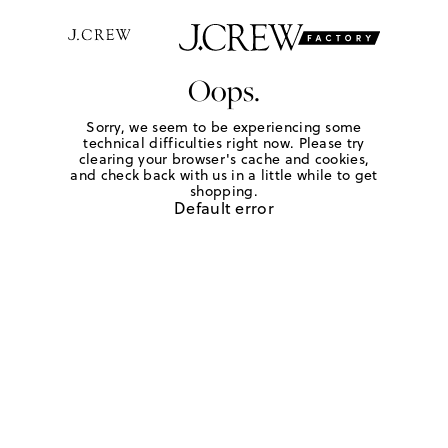
Oops.
Sorry, we seem to be experiencing some
technical difficulties right now. Please try
clearing your browser's cache and cookies,
and check back with us in a little while to get
shopping.
Default error