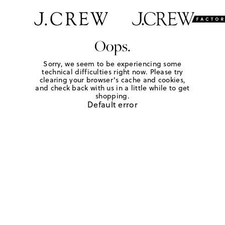
Oops.
Sorry, we seem to be experiencing some
technical difficulties right now. Please try
clearing your browser's cache and cookies,
and check back with us in a little while to get
shopping.
Default error