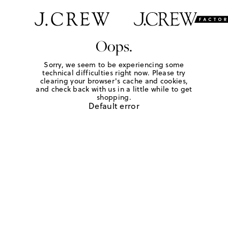
Oops.
Sorry, we seem to be experiencing some
technical difficulties right now. Please try
clearing your browser's cache and cookies,
and check back with us in a little while to get
shopping.
Default error