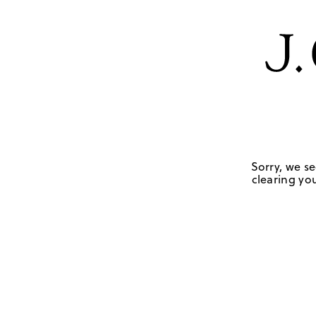
Sorry, we se
clearing you