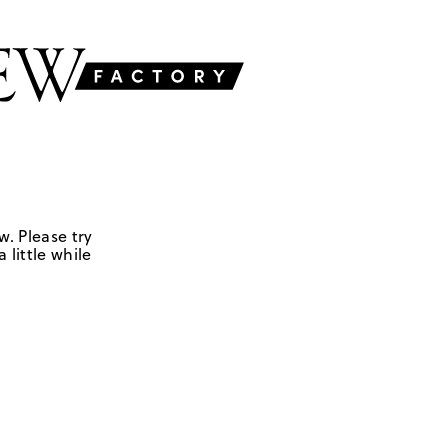
w. Please try
 little while