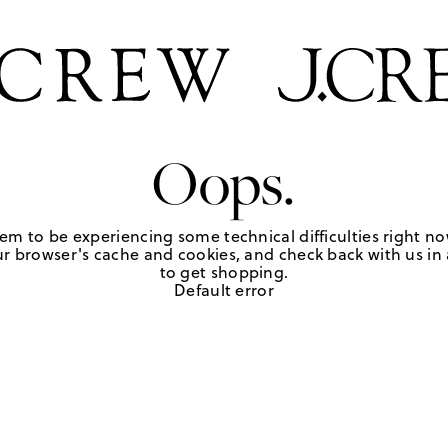
Oops.
em to be experiencing some technical difficulties right no
r browser's cache and cookies, and check back with us in a
to get shopping.
Default error